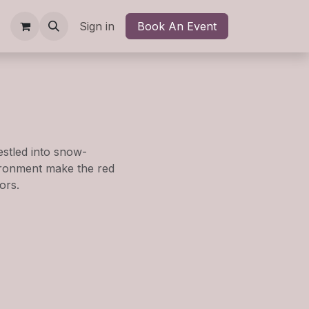
kshops
Shop
Sign in
Contact us
Book An Event
Blog
Newsletter
Help
stled into snow-
ironment make the red
ors.