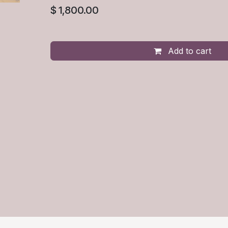
$
1,800.00
Add to cart