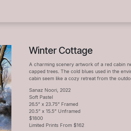
s
Summer Camp 2026
Exhibitions
Events
Wor
Winter Cottage
A charming scenery artwork of a red cabin ne
capped trees. The cold blues used in the env
cabin seem like a cozy retreat from the outdo
Sanaz Noori, 2022
Soft Pastel
26.5” x 23.75” Framed
20.5” x 15.5” Unframed
$1800
Limited Prints From $162