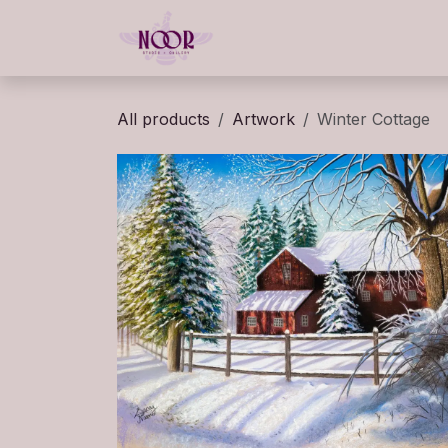
Skip to Content
Home
Gallery
Classe
All products
Artwork
Winter Cottage