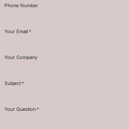
Phone Number
Your Email
*
Your Company
Subject
*
Your Question
*