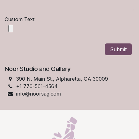
Custom Text
Submit
Noor Studio and Gallery
390 N. Main St., Alpharetta, GA 30009
+1 770-561-4564
info@noorsag.com