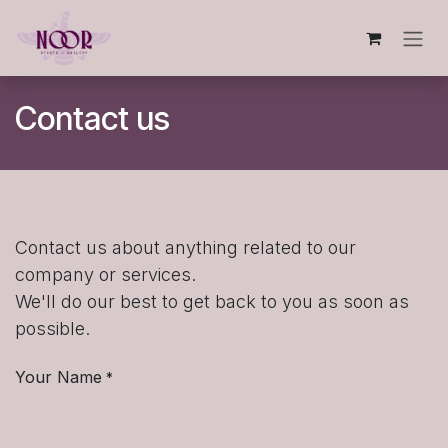
Skip to Content
Contact us
Contact us about anything related to our
company or services.
We'll do our best to get back to you as soon as
possible.
Your Name
*