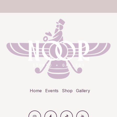
Home
Events
Shop
Gallery