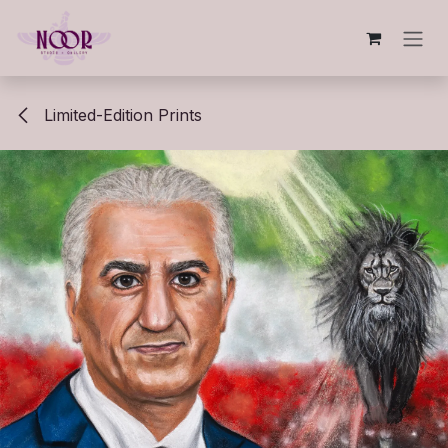
Skip to Content
Limited-Edition Prints