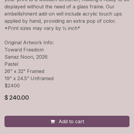
displayed without the need of a glass frame. Our
embellishment add-on will include acrylic touch ups
applied by hand, providing an extra pop of color.
*Print sizes may vary by ½ inch*
Original Artwork Info:
Toward Freedom
Sanaz Noori, 2026
Pastel
26” x 32” Framed
19” x 24.5” Unframed
$2400
$
240.00
Add to cart