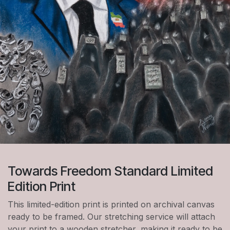
Towards Freedom Standard Limited
Edition Print
This limited-edition print is printed on archival canvas
ready to be framed. Our stretching service will attach
your print to a wooden stretcher, making it ready to be