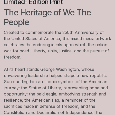
Limited- Edition Print
The Heritage of We The
People
Created to commemorate the 250th Anniversary of
the United States of America, this mixed media artwork
celebrates the enduring ideals upon which the nation
was founded - liberty, unity, justice, and the pursuit of
freedom.
At its heart stands George Washington, whose
unwavering leadership helped shape a new republic.
Surrounding him are iconic symbols of the American
journey: the Statue of Liberty, representing hope and
opportunity; the bald eagle, embodying strength and
resilience; the American flag, a reminder of the
sacrifices made in defense of freedom; and the
Constitution and Declaration of Independence, the