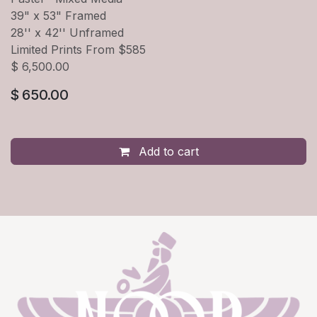
39" x 53" Framed
28'' x 42'' Unframed
Limited Prints From $585
$ 6,500.00
$
650.00
Add to cart