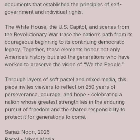
documents that established the principles of self-
government and individual rights.
The White House, the U.S. Capitol, and scenes from
the Revolutionary War trace the nation’s path from its
courageous beginning to its continuing democratic
legacy. Together, these elements honor not only
America’s history but also the generations who have
worked to preserve the vision of “We the People.”
Through layers of soft pastel and mixed media, this
piece invites viewers to reflect on 250 years of
perseverance, courage, and hope - celebrating a
nation whose greatest strength lies in the enduring
pursuit of freedom and the shared responsibility to
protect it for generations to come.
Sanaz Noori, 2026
Pastel - Mixed Media