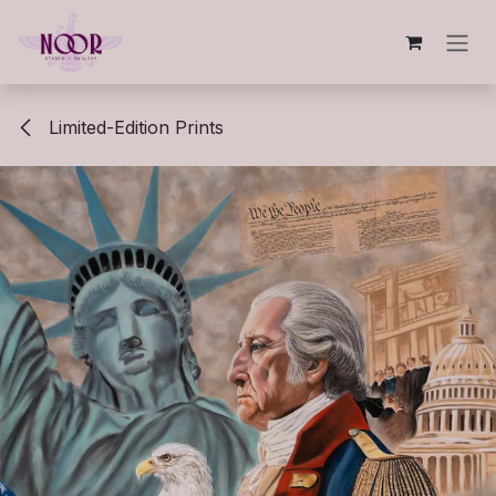
Skip to Content
Limited-Edition Prints