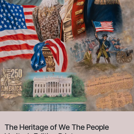
The Heritage of We The People