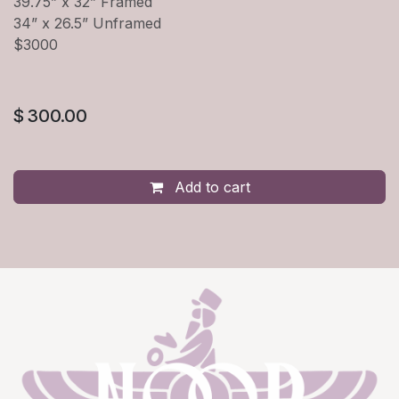
39.75” x 32” Framed
34” x 26.5” Unframed
$3000
$
300.00
Add to cart