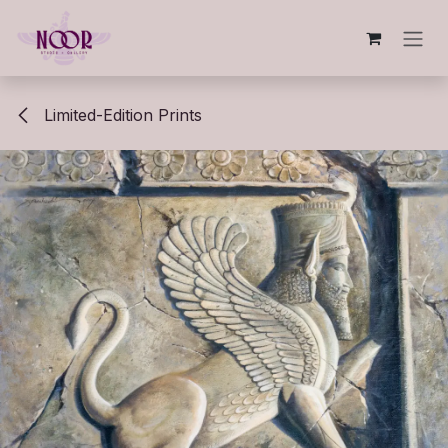
Skip to Content
Limited-Edition Prints