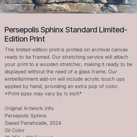
Persepolis Sphinx Standard Limited-
Edition Print
This limited-edition print is printed on archival canvas
ready to be framed. Our stretching service will attach
your print to a wooden stretcher, making it ready to be
displayed without the need of a glass frame. Our
embellishment add-on will include acrylic touch ups
applied by hand, providing an extra pop of color.
*Print sizes may vary by ½ inch*
Original Artwork Info
Persepolis Sphinx
Saeed Panahzade, 2024
Oil Color