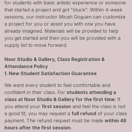
for students with basic artistic experience or someone
that started a project and got "stuck". Within 4-week
sessions, our instructor Micah Goguen can customize
a project for you or assist you with one you have
already imagined. Materials will be provided to help
you get started and then you will be provided with a
supply list to move forward.
Noor Studio & Gallery, Class Registration &
Attendance Policy
1. New Student Satisfaction Guarantee
We want every student to feel comfortable and
confident in their class. For
students attending a
class at Noor Studio & Gallery for the first time
: If
you attend your
first session
and feel the class is not
a good fit, you may request a
full refund
of your class
payment. The refund request must be made
within 48
hours after the first session
.