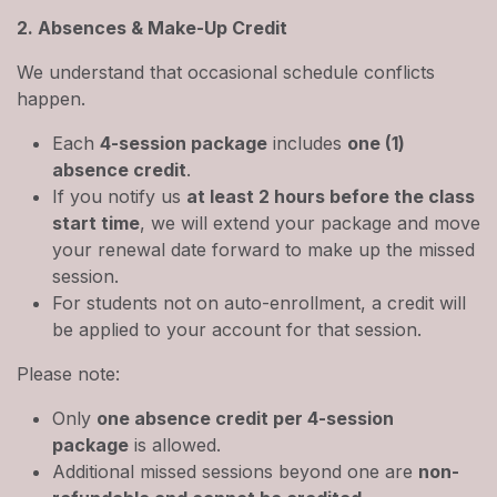
2. Absences & Make-Up Credit
We understand that occasional schedule conflicts
happen.
Each
4-session package
includes
one (1)
absence credit
.
If you notify us
at least 2 hours before the class
start time
, we will extend your package and move
your renewal date forward to make up the missed
session.
For students not on auto-enrollment, a credit will
be applied to your account for that session.
Please note:
Only
one absence credit per 4-session
package
is allowed.
Additional missed sessions beyond one are
non-