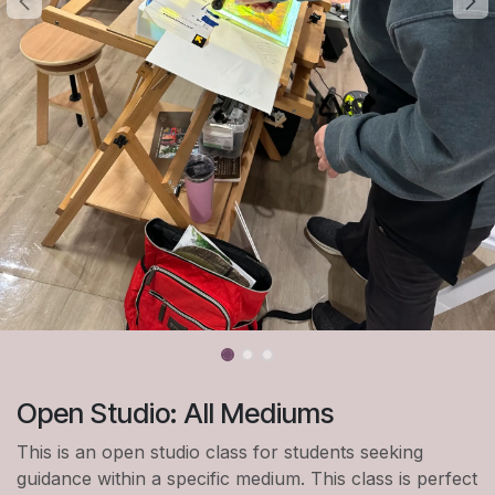
Open Studio: All Mediums
This is an open studio class for students seeking
guidance within a specific medium. This class is perfect