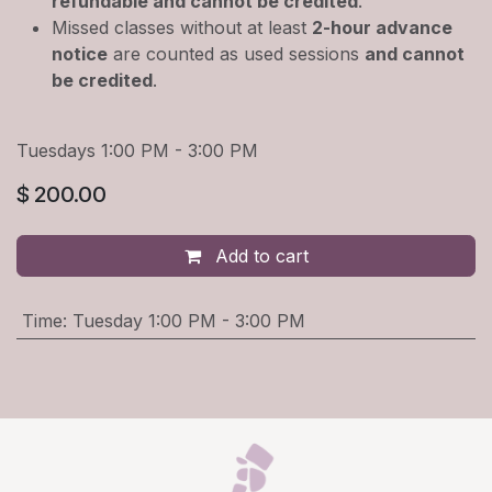
refundable and cannot be credited
.
Missed classes without at least
2-hour advance
notice
are counted as used sessions
and cannot
be credited
.
Tuesdays 1:00 PM - 3:00 PM
$
200.00
Add to cart
Time
:
Tuesday 1:00 PM - 3:00 PM