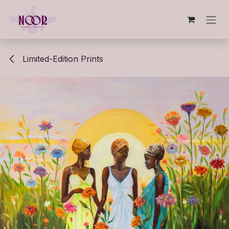
Skip to Content
Limited-Edition Prints