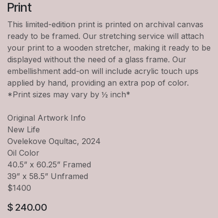
Print
This limited-edition print is printed on archival canvas
ready to be framed. Our stretching service will attach
your print to a wooden stretcher, making it ready to be
displayed without the need of a glass frame. Our
embellishment add-on will include acrylic touch ups
applied by hand, providing an extra pop of color.
*Print sizes may vary by ½ inch*
Original Artwork Info
New Life
Ovelekove Oqultac, 2024
Oil Color
40.5” x 60.25” Framed
39” x 58.5” Unframed
$1400
$
240.00