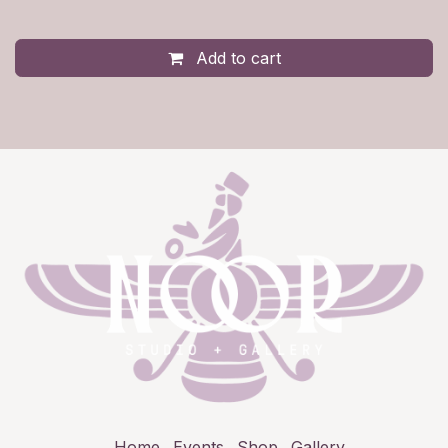
Add to cart
Home
Events
Shop
Gallery