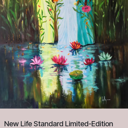
New Life Standard Limited-Edition