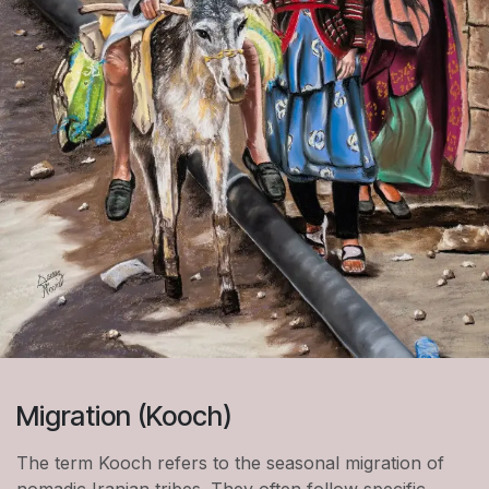
Migration (Kooch)
The term Kooch refers to the seasonal migration of
nomadic Iranian tribes. They often follow specific