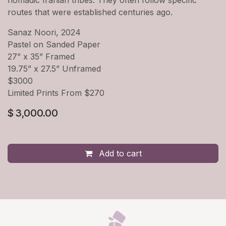
routes that were established centuries ago.
Sanaz Noori, 2024
Pastel on Sanded Paper
27” x 35” Framed
19.75” x 27.5” Unframed
$3000
Limited Prints From $270
$
3,000.00
Add to cart