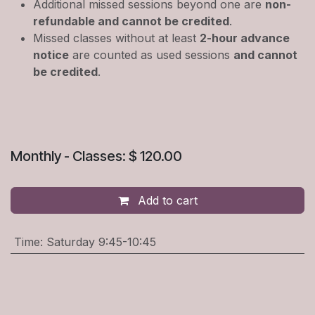
Additional missed sessions beyond one are
non-
refundable and cannot be credited
.
Missed classes without at least
2-hour advance
notice
are counted as used sessions
and cannot
be credited
.
Monthly - Classes: $ 120.00
Add to cart
Time
:
Saturday 9:45-10:45