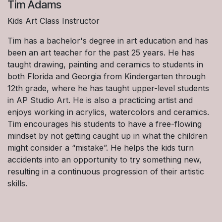
Tim Adams
Kids Art Class Instructor
Tim has a bachelor's degree in art education and has
been an art teacher for the past 25 years. He has
taught drawing, painting and ceramics to students in
both Florida and Georgia from Kindergarten through
12th grade, where he has taught upper-level students
in AP Studio Art. He is also a practicing artist and
enjoys working in acrylics, watercolors and ceramics.
Tim encourages his students to have a free-flowing
mindset by not getting caught up in what the children
might consider a “mistake”. He helps the kids turn
accidents into an opportunity to try something new,
resulting in a continuous progression of their artistic
skills.