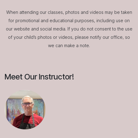
When attending our classes, photos and videos may be taken
for promotional and educational purposes, including use on
our website and social media. If you do not consent to the use
of your child’s photos or videos, please notify our office, so
we can make a note.
Meet Our Instructor!