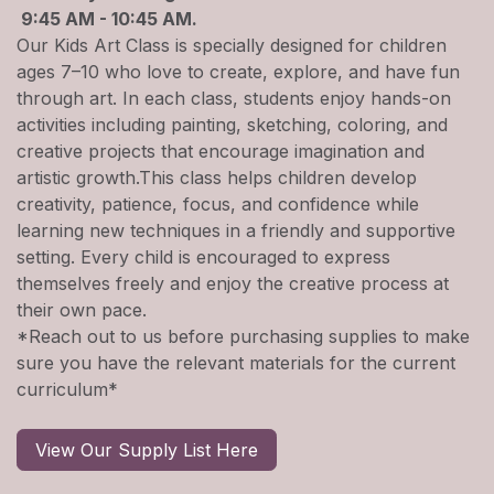
9:45 AM - 10:45 AM.
Our Kids Art Class is specially designed for children
ages 7–10 who love to create, explore, and have fun
through art. In each class, students enjoy hands-on
activities including painting, sketching, coloring, and
creative projects that encourage imagination and
artistic growth.This class helps children develop
creativity, patience, focus, and confidence while
learning new techniques in a friendly and supportive
setting. Every child is encouraged to express
themselves freely and enjoy the creative process at
their own pace.
*Reach out to us before purchasing supplies to make
sure you have the relevant materials for the current
curriculum*
View Our Supply List Here