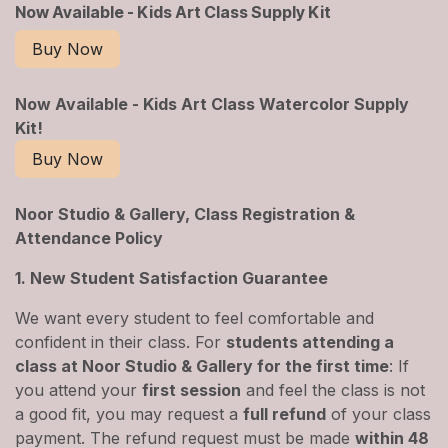
Now Available - Kids Art Class Supply Kit
Buy Now
Now Available - Kids Art Class Watercolor Supply
Kit!
Buy Now
Noor Studio & Gallery, Class Registration &
Attendance Policy
1. New Student Satisfaction Guarantee
We want every student to feel comfortable and
confident in their class. For
students attending a
class at Noor Studio & Gallery for the first time
: If
you attend your
first session
and feel the class is not
a good fit, you may request a
full refund
of your class
payment. The refund request must be made
within 48