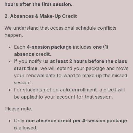
hours after the first session
.
2. Absences & Make-Up Credit
We understand that occasional schedule conflicts
happen.
Each
4-session package
includes
one (1)
absence credit
.
If you notify us
at least 2 hours before the class
start time
, we will extend your package and move
your renewal date forward to make up the missed
session.
For students not on auto-enrollment, a credit will
be applied to your account for that session.
Please note:
Only
one absence credit per 4-session package
is allowed.