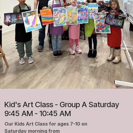
Kid's Art Class - Group A Saturday
9:45 AM - 10:45 AM
Our Kids Art Class for ages 7-10 on
Saturday morning from