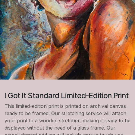
I Got It Standard Limited-Edition Print
This limited-edition print is printed on archival canvas
ready to be framed. Our stretching service will attach
your print to a wooden stretcher, making it ready to be
displayed without the need of a glass frame. Our
embellishment add-on will include acrylic touch ups