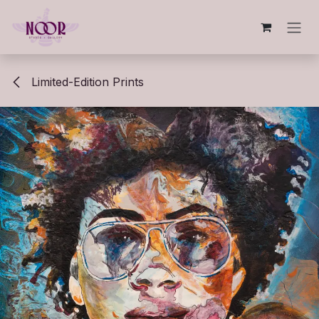
Skip to Content
Limited-Edition Prints