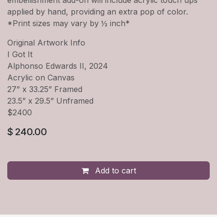
applied by hand, providing an extra pop of color.
*Print sizes may vary by ½ inch*
Original Artwork Info
I Got It
Alphonso Edwards II, 2024
Acrylic on Canvas
27” x 33.25” Framed
23.5” x 29.5” Unframed
$2400
$
240.00
Add to cart