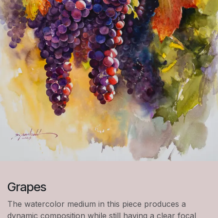
Grapes
The watercolor medium in this piece produces a
dynamic composition while still having a clear focal