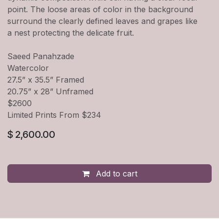
point. The loose areas of color in the background
surround the clearly defined leaves and grapes like
a nest protecting the delicate fruit.
Saeed Panahzade
Watercolor
27.5” x 35.5” Framed
20.75” x 28” Unframed
$2600
Limited Prints From $234
$
2,600.00
Add to cart