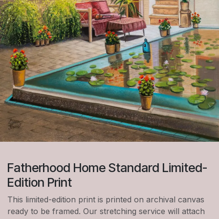
Fatherhood Home Standard Limited-
Edition Print
This limited-edition print is printed on archival canvas
ready to be framed. Our stretching service will attach