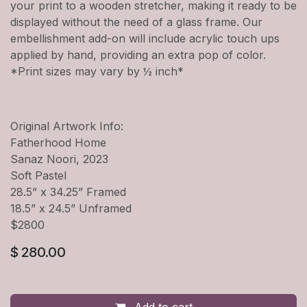
your print to a wooden stretcher, making it ready to be
displayed without the need of a glass frame. Our
embellishment add-on will include acrylic touch ups
applied by hand, providing an extra pop of color.
*Print sizes may vary by ½ inch*
Original Artwork Info:
Fatherhood Home
Sanaz Noori, 2023
Soft Pastel
28.5” x 34.25” Framed
18.5” x 24.5” Unframed
$2800
$
280.00