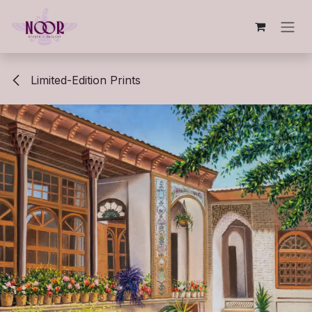
Skip to Content
Limited-Edition Prints