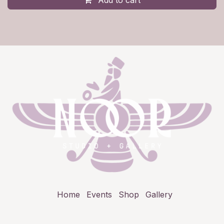
Add to cart
Home
Events
Shop
Gallery