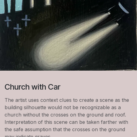
Church with Car
The artist uses context clues to create a scene as the
building silhouette would not be recognizable as a
church without the crosses on the ground and roof.
Interpretation of this scene can be taken farther with
the safe assumption that the crosses on the ground
may indicate graves.