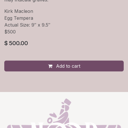
Kirk Macleon
Egg Tempera
Actual Size: 9″ x 9.5″
$500
$
500.00
Add to cart