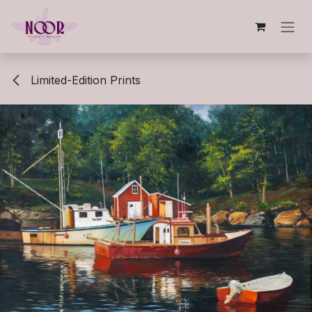
Skip to Content
Limited-Edition Prints