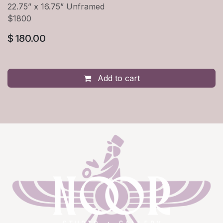
22.75” x 16.75” Unframed
$1800
$
180.00
Add to cart