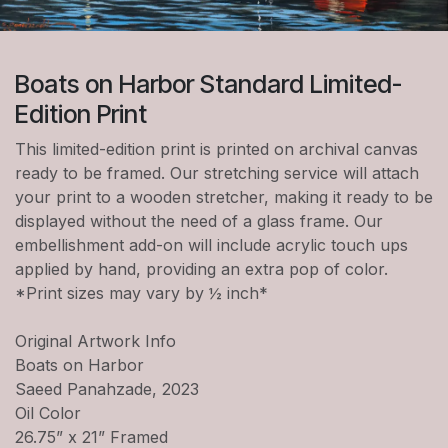
Boats on Harbor Standard Limited-
Edition Print
This limited-edition print is printed on archival canvas
ready to be framed. Our stretching service will attach
your print to a wooden stretcher, making it ready to be
displayed without the need of a glass frame. Our
embellishment add-on will include acrylic touch ups
applied by hand, providing an extra pop of color.
*Print sizes may vary by ½ inch*
Original Artwork Info
Boats on Harbor
Saeed Panahzade, 2023
Oil Color
26.75” x 21” Framed