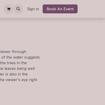
kshops
Shop
Sign in
Contact us
Book An Event
Blog
Newsletter
Help
 viewer through
e of the water suggests
the trees in the
he leaves being well
r is also in the
the viewer's eye right