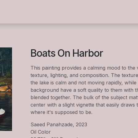
s
Summer Camp 2026
Exhibitions
Events
Wor
Boats On Harbor
This painting provides a calming mood to the
texture, lighting, and composition. The textur
the lake is calm and not moving rapidly, while 
background have a soft quality to them with t
blended together. The bulk of the subject matte
center with a slight vignette that easily draws 
where it's supposed to be.
Saeed Panahzade, 2023
Oil Color