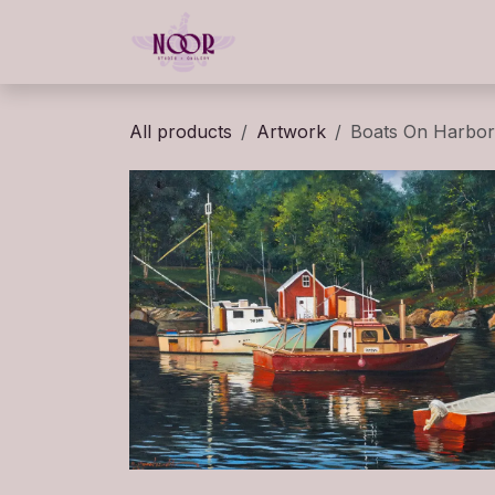
Skip to Content
Home
Gallery
Classe
All products
Artwork
Boats On Harbor