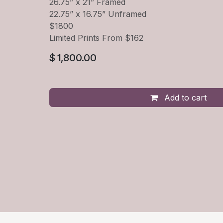
26.75” x 21” Framed
22.75” x 16.75” Unframed
$1800
Limited Prints From $162
$
1,800.00
Add to cart